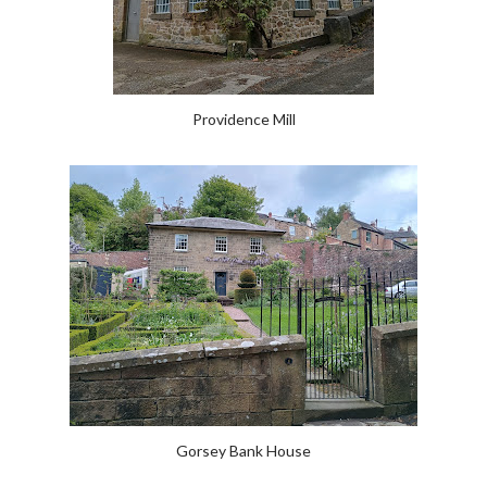
Providence Mill
Gorsey Bank House