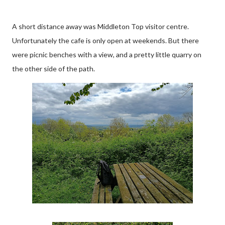
A short distance away was Middleton Top visitor centre.
Unfortunately the cafe is only open at weekends. But there
were picnic benches with a view, and a pretty little quarry on
the other side of the path.