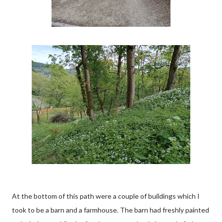
At the bottom of this path were a couple of buildings which I
took to be a barn and a farmhouse. The barn had freshly painted