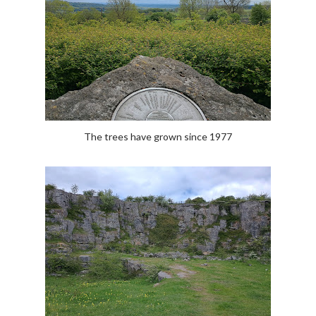
The trees have grown since 1977