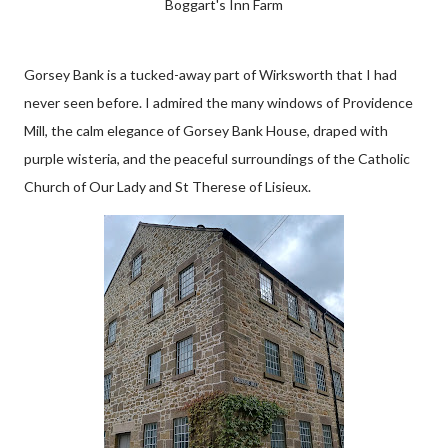
Boggart's Inn Farm
Gorsey Bank is a tucked-away part of Wirksworth that I had
never seen before. I admired the many windows of Providence
Mill, the calm elegance of Gorsey Bank House, draped with
purple wisteria, and the peaceful surroundings of the Catholic
Church of Our Lady and St Therese of Lisieux.