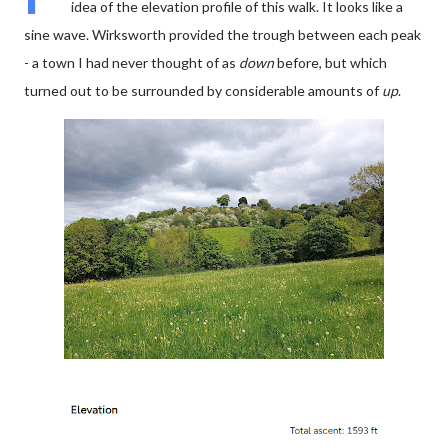
idea of the elevation profile of this walk. It looks like a
sine wave. Wirksworth provided the trough between each peak
- a town I had never thought of as
down
before, but which
turned out to be surrounded by considerable amounts of
up
.