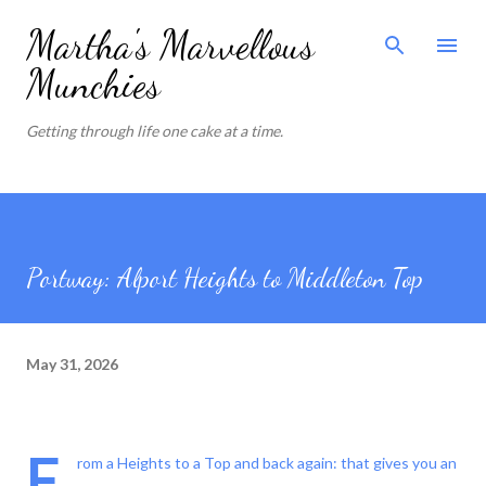
Skip to main content
Martha's Marvellous
Munchies
Getting through life one cake at a time.
Portway: Alport Heights to Middleton Top
May 31, 2026
F
rom a Heights to a Top and back again: that gives you an