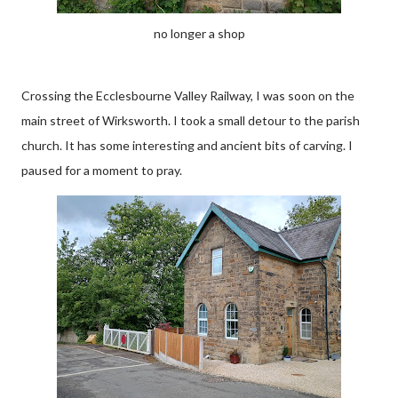
no longer a shop
Crossing the Ecclesbourne Valley Railway, I was soon on the
main street of Wirksworth. I took a small detour to the parish
church. It has some interesting and ancient bits of carving. I
paused for a moment to pray.