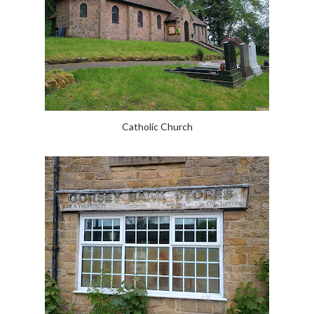
Catholic Church