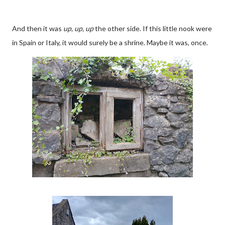
And then it was
up, up, up
the other side. If this little nook were
in Spain or Italy, it would surely be a shrine. Maybe it was, once.