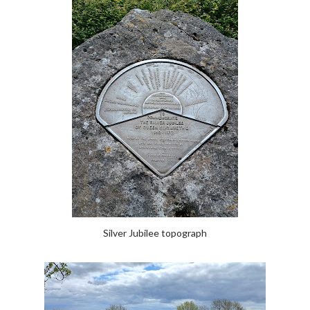
Silver Jubilee topograph