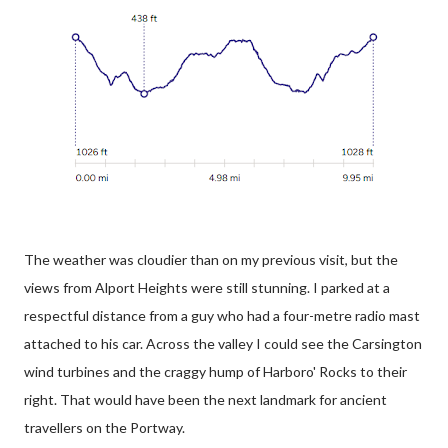
The weather was cloudier than on my previous visit, but the
views from Alport Heights were still stunning. I parked at a
respectful distance from a guy who had a four-metre radio mast
attached to his car. Across the valley I could see the Carsington
wind turbines and the craggy hump of Harboro' Rocks to their
right. That would have been the next landmark for ancient
travellers on the Portway.