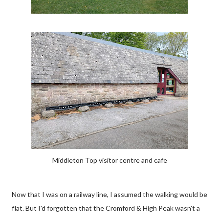
Middleton Top visitor centre and cafe
Now that I was on a railway line, I assumed the walking would be
flat. But I'd forgotten that the Cromford & High Peak wasn't a