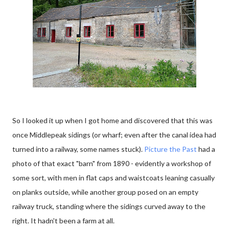
So I looked it up when I got home and discovered that this was
once Middlepeak sidings (or wharf; even after the canal idea had
turned into a railway, some names stuck).
Picture the Past
had a
photo of that exact "barn" from 1890 - evidently a workshop of
some sort, with men in flat caps and waistcoats leaning casually
on planks outside, while another group posed on an empty
railway truck, standing where the sidings curved away to the
right. It hadn't been a farm at all.