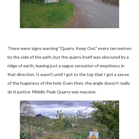
There were signs warning "Quarry. Keep Out." every ten metres
by the side of the path, but the quarry itself was obscured by a
ridge of earth, leaving just a vague sensation of emptiness in
that direction. It wasn't until I got to the top that I got a sense
of the hugeness of the hole. Even then, the angle doesn't really
do it justice: Middle Peak Quarry was massive.