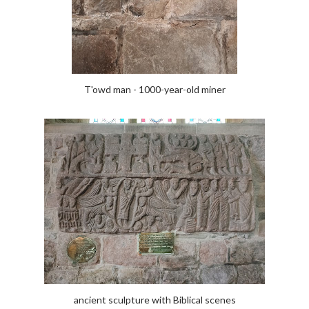
T'owd man - 1000-year-old miner
ancient sculpture with Biblical scenes