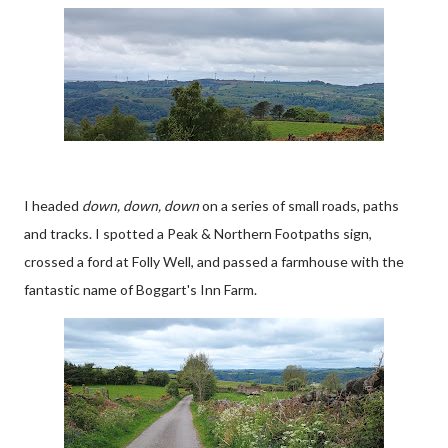
I headed
down, down, down
on a series of small roads, paths
and tracks. I spotted a Peak & Northern Footpaths sign,
crossed a ford at Folly Well, and passed a farmhouse with the
fantastic name of Boggart's Inn Farm.