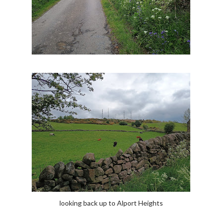
looking back up to Alport Heights