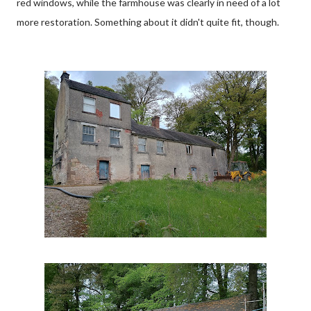
red windows, while the farmhouse was clearly in need of a lot
more restoration. Something about it didn't quite fit, though.