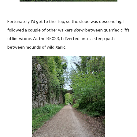
Fortunately I'd got to the Top, so the slope was descending. I
followed a couple of other walkers
down
between quarried cliffs
of limestone. At the B5023, I diverted onto a steep path
between mounds of wild garlic.