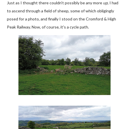
Just as I thought there couldn't possibly be any more
up
, I had
to ascend through a field of sheep, some of which obligingly
posed for a photo, and finally I stood on the Cromford & High
Peak Railway. Now, of course, it's a cycle path.