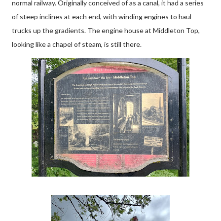
normal railway. Originally conceived of as a canal, it had a series
of steep inclines at each end, with winding engines to haul
trucks up the gradients. The engine house at Middleton Top,
looking like a chapel of steam, is still there.