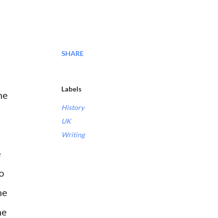
SHARE
Labels
he
History
UK
Writing
e
so
he
he