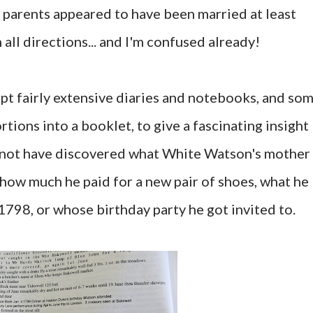
 parents appeared to have been married at least
n all directions... and I'm confused already!
pt fairly extensive diaries and notebooks, and so
tions into a booklet, to give a fascinating insight
may not have discovered what White Watson's mother
t how much he paid for a new pair of shoes, what he
 1798, or whose birthday party he got invited to.