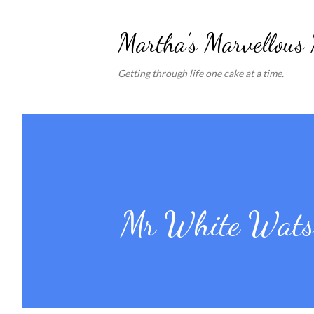
Martha's Marvellous
Getting through life one cake at a time.
Mr White Watso