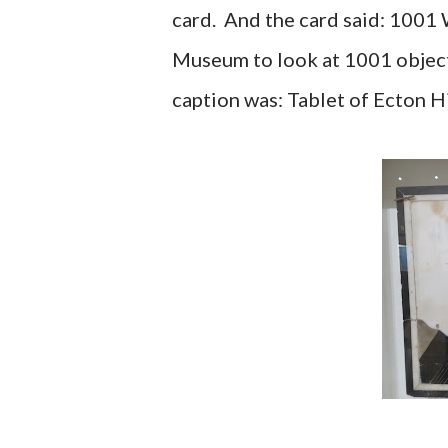
card. And the card said: 1001
Museum to look at 1001 object
caption was: Tablet of Ecton H