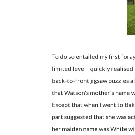
To do so entailed my first fora
limited level I quickly realised
back-to-front jigsaw puzzles a
that Watson's mother's name w
Except that when I went to Bak
part suggested that she was ac
her maiden name was White with