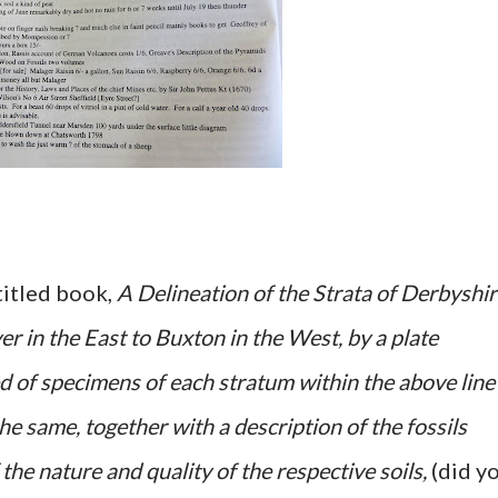
 titled book,
A Delineation of the Strata of Derbyshir
r in the East to Buxton in the West, by a plate
 of specimens of each stratum within the above line
he same, together with a description of the fossils
 the nature and quality of the respective soils,
(did y