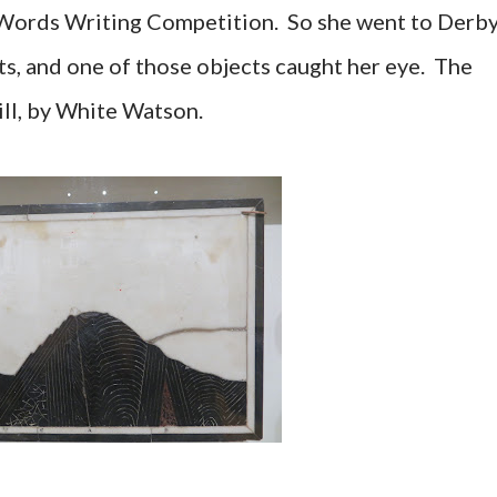
 Words Writing Competition. So she went to Derb
s, and one of those objects caught her eye. The
ill, by White Watson.