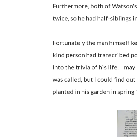
Furthermore, both of Watson's
twice, so he had half-siblings i
Fortunately the man himself ke
kind person had transcribed por
into the trivia of his life. I 
was called, but I could find ou
planted in his garden in spring