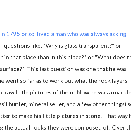
 in 1795 or so, lived a man who was always asking
 questions like, "Why is glass transparent?" or
 in that place than in this place?" or "What does t
 surface?" This last question was one that he was
 he went so far as to work out what the rock layers
d draw little pictures of them. Now he was a marbl
ssil hunter, mineral seller, and a few other things) 
ter to make his little pictures in stone. That way 
ng the actual rocks they were composed of. Over t