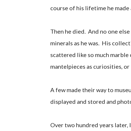
course of his lifetime he made 
Then he died. And no one else 
minerals as he was. His collecti
scattered like so much marble 
mantelpieces as curiosities, or
A few made their way to muse
displayed and stored and photo
Over two hundred years later, l