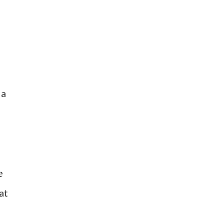
 a
e
at