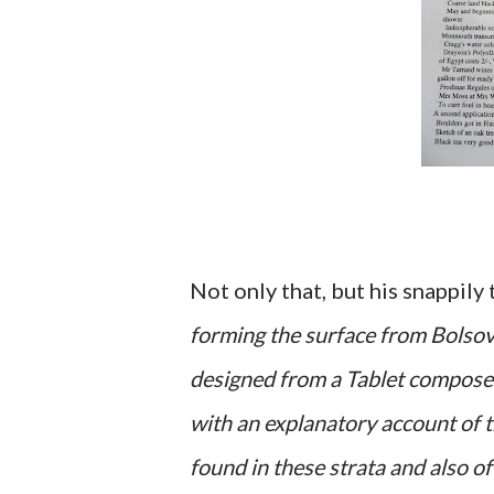
Not only that, but his snappily
forming the surface from Bolsove
designed from a Tablet composed
with an explanatory account of t
found in these strata and also of