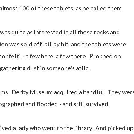
almost 100 of these tablets, as he called them.
was quite as interested in all those rocks and
on was sold off, bit by bit, and the tablets were
confetti - a few here, a few there. Propped on
 gathering dust in someone's attic.
ums. Derby Museum acquired a handful. They wer
graphed and flooded - and still survived.
ived a lady who went to the library. And picked up