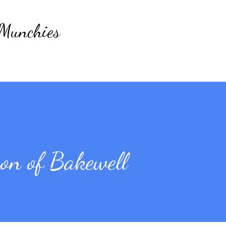
Skip to main content
 Munchies
n of Bakewell