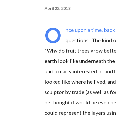
April 22, 2013
O
nce upon a time, back
questions. The kind of
"Why do fruit trees grow better
earth look like underneath the
particularly interested in, and
looked like where he lived, an
sculptor by trade (as well as fo
he thought it would be even bet
could represent the layers usi