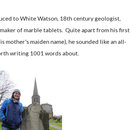
ced to White Watson, 18th century geologist,
 maker of marble tablets. Quite apart from his first
is mother's maiden name), he sounded like an all-
orth writing 1001 words about.