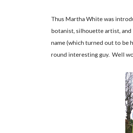
Thus Martha White was introdu
botanist, silhouette artist, and
name (which turned out to be h
round interesting guy. Well w