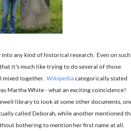
y into any kind of historical research. Even on such
 that it's much like trying to do several of those
ll mixed together.
Wikipedia
categorically stated
as Martha White - what an exciting coincidence!
ewell library to look at some other documents, on
tually called Deborah, while another mentioned th
out bothering to mention her first name at all.