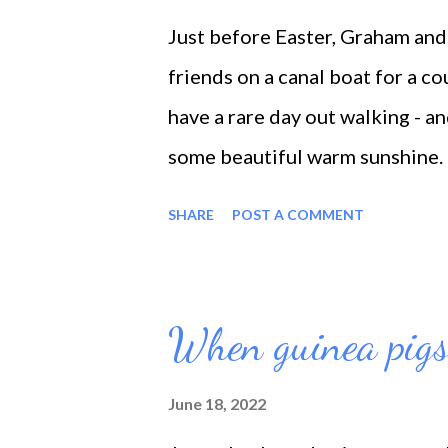
Just before Easter, Graham and 
friends on a canal boat for a c
have a rare day out walking - 
some beautiful warm sunshine. Th
good walk: well-marked paths, b
SHARE
POST A COMMENT
very few people, and even a dec
the High Peak Junction car par
through spring-flowered woods,
When guinea pigs 
When I came out onto a lane, I 
that Alison Uttley was born the
June 18, 2022
yellow paperback called Magic i