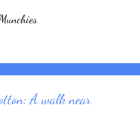
Skip to main content
 Munchies
otton: A walk near