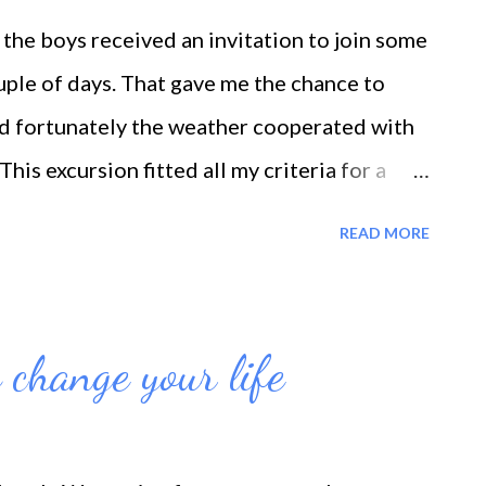
the boys received an invitation to join some
ouple of days. That gave me the chance to
and fortunately the weather cooperated with
is excursion fitted all my criteria for a
eautiful views, interesting things to see,
READ MORE
ent cup of coffee along the way! I parked at
k near Cromford, and started by climbing up
 with views across the Derwent valley.
change your life
discovered a farm with a blue plaque saying
re. On my bookshelf there is a very battered
n my Pocket , a collection of some of Alison