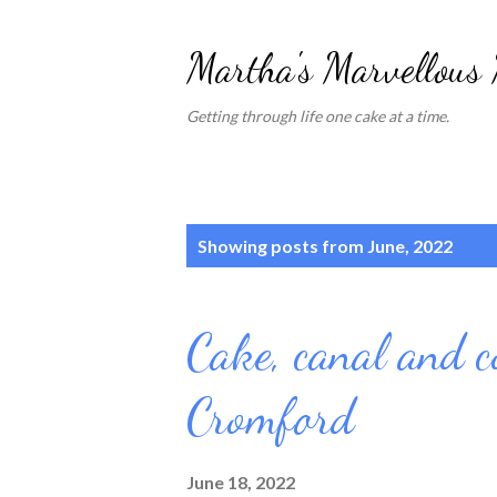
Martha's Marvellous
Getting through life one cake at a time.
P
Showing posts from June, 2022
o
s
Cake, canal and c
t
s
Cromford
June 18, 2022