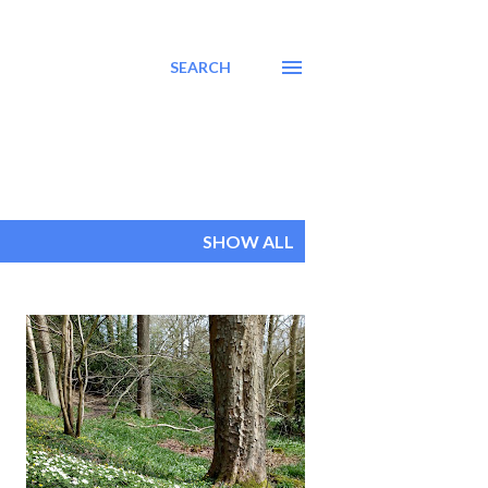
SEARCH
SHOW ALL