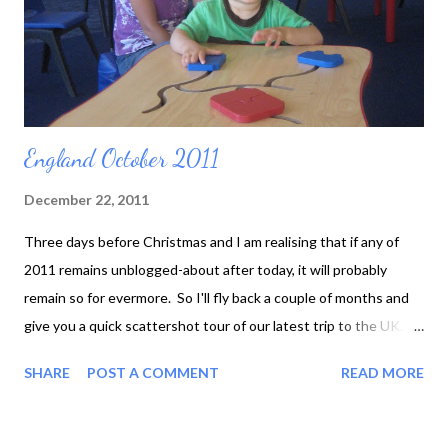
England October 2011
December 22, 2011
Three days before Christmas and I am realising that if any of
2011 remains unblogged-about after today, it will probably
remain so for evermore. So I'll fly back a couple of months and
give you a quick scattershot tour of our latest trip to the UK. To
start with, our flight was cancelled and we had to come home
SHARE
POST A COMMENT
READ MORE
and try again the next day. Fortunately Toby regarded DFW
Airport as a super-huge playground filled with nice people who
smiled at him. We just had to prevent him from throwing himself