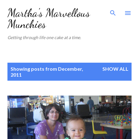
Skip to main content
Martha's Marvellous
Munchies
Getting through life one cake at a time.
P
Showing posts from December,
SHOW ALL
o
2011
s
t
s