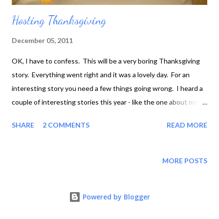
Hosting Thanksgiving
December 05, 2011
OK, I have to confess. This will be a very boring Thanksgiving
story. Everything went right and it was a lovely day. For an
interesting story you need a few things going wrong. I heard a
couple of interesting stories this year - like the one about mis-
measuring bourbon to go in the stuffing. Apparently if you put
SHARE
2 COMMENTS
READ MORE
far too much in, all the alcohol doesn't boil off. Or the one about
going to cook dinner at an Asian friend's house, and discovering
at the last minute that she doesn't have any baking trays, and
MORE POSTS
it's quite difficult to roast a turkey in a wok. But as I said, we
didn't have so much as a lumpy gravy panic. Where's my food???
Powered by Blogger
We're working on it, baby! So what do you want to know? Well,
it was my first Thanksgiving dinner cooked on American soil.