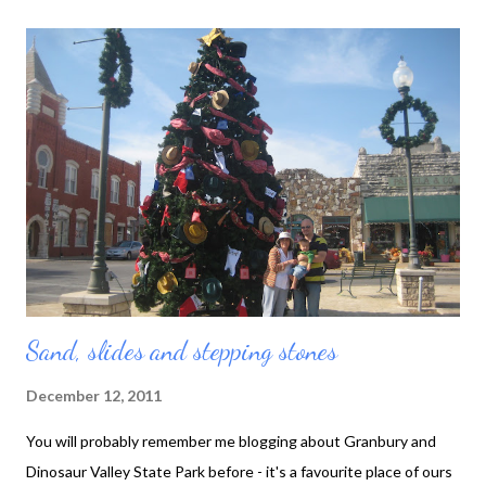
under luggage carts. Toby at the airport Toby slept like the
proverbial baby on the aeroplane, but once we arrived he
started sleeping like a real baby - that is, up and screaming half
the night. Our friends Naomi and Steve suffered through one
night with us, although we were told they had a giggle at us
desperately intoning, "You are feeling sleeee-py", in harmony, at
2 am. With very little effect. Our one consolation was that
their baby didn't wake up ...
Sand, slides and stepping stones
December 12, 2011
You will probably remember me blogging about Granbury and
Dinosaur Valley State Park before - it's a favourite place of ours