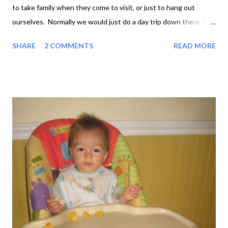
to take family when they come to visit, or just to hang out
ourselves. Normally we would just do a day trip down there, but
this time we decided to make it a weekend. Maddy, Graham and
SHARE
2 COMMENTS
READ MORE
Toby in Granbury Granbury town square was all dressed up for
Christmas, with cowboy-hatted Christmas trees and wreaths in
every window. Anthony and Maddy picked up some Texas
souvenirs in the stores and we ate lunch in our favourite 50's-
themed diner, Rinky-Tinks, with a bit of Elvis on the juke box. In
Rinky-Tinks Venturing outside the square for a change, we
strolled along a pleasant street and found a park. Standing in a
playground for the afternoon would not previously have been
high on our list of weekend-away activities, but having a one-
year-old kinda changes your perspective on these things. Toby
discovered slides for the first time an...