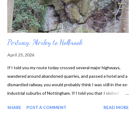
Portway: Morley to Holbrook
April 25, 2026
If I told you my route today crossed several major highways,
wandered around abandoned quarries, and passed a hotel and a
dismantled railway, you would probably think I was still in the ex-
industrial suburbs of Nottingham. If I told you that I visited
seventeenth-century almshouses and a ruined castle, spotted
SHARE
POST A COMMENT
READ MORE
field mice and frisky lambs, and soaked up the sight of bluebells,
you might picture somewhere more bucolic. Even though all the
things in the first sentence are true, the second one gives you a
much better idea of how the walk felt. It's amazing how much