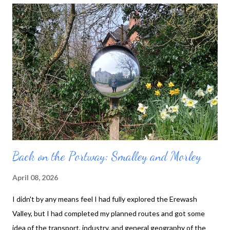
will fit into one small piece of Derbyshire countryside. I parked in
Little Eaton, which was convenient to get to. It's between
Morley and Holbrook, so I started by heading towards Morley.
This valley's north-south road has been upgraded several times:
I parked on the oldest of roads, crossed the newer one, then
went under the A38, which superseded them both. Hopefully
that speedy dual carriageway will not itself nee...
Back on the Portway: Smalley and Morley
April 08, 2026
I didn't by any means feel I had fully explored the Erewash
Valley, but I had completed my planned routes and got some
idea of the transport, industry, and general geography of the