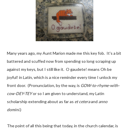
Many years ago, my Aunt Marion made me this key fob. It's a bit
battered and scuffed now from spending so long scraping up
against my keys, but I still like it. O gaudete! means Oh be
joyful! in Latin, which is a nice reminder every time I unlock my
front door. (Pronunciation, by the way, is
GOW-to-rhyme-with-
cow-DEY-TEY
or so I am given to understand, my Latin
scholarship extending about as far as
et cetera
and
anno
domini
.)
The point of all this being that today, in the church calendar, is