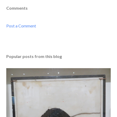
Comments
Post a Comment
Popular posts from this blog