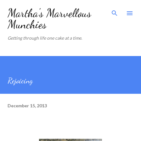
Skip to main content
Martha's Marvellous
Munchies
Getting through life one cake at a time.
Rejoicing
December 15, 2013