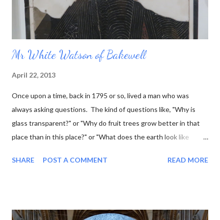
Mr White Watson of Bakewell
April 22, 2013
Once upon a time, back in 1795 or so, lived a man who was
always asking questions. The kind of questions like, "Why is
glass transparent?" or "Why do fruit trees grow better in that
place than in this place?" or "What does the earth look like
underneath the surface?" This last question was one that he
SHARE
POST A COMMENT
READ MORE
was particularly interested in, and he went so far as to work out
what the rock layers looked like where he lived, and draw little
pictures of them. Now he was a marble sculptor by trade (as
well as fossil hunter, mineral seller, and a few other things) so he
thought it would be even better to make his little pictures in