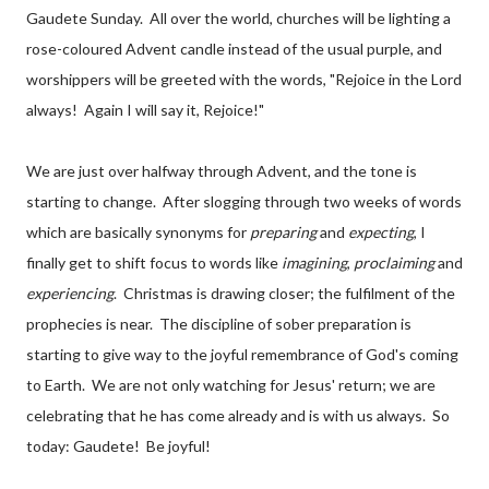
Gaudete Sunday. All over the world, churches will be lighting a
rose-coloured Advent candle instead of the usual purple, and
worshippers will be greeted with the words, "Rejoice in the Lord
always! Again I will say it, Rejoice!"
We are just over halfway through Advent, and the tone is
starting to change. After slogging through two weeks of words
which are basically synonyms for
preparing
and
expecting
, I
finally get to shift focus to words like
imagining
,
proclaiming
and
experiencing
. Christmas is drawing closer; the fulfilment of the
prophecies is near. The discipline of sober preparation is
starting to give way to the joyful remembrance of God's coming
to Earth. We are not only watching for Jesus' return; we are
celebrating that he has come already and is with us always. So
today: Gaudete! Be joyful!