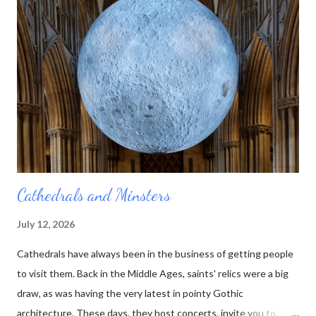
stone. That way he could represent the layers using the actual
rocks they were composed of. Over the course of his lifetime
he made almost 100 of these tablets, as he called them. Then
he died. And no one else was quite as interested in all those
rocks and minerals as he was. His collection was sold off, bit by
bit, and the table...
Cathedrals and Minsters
July 12, 2026
Cathedrals have always been in the business of getting people
to visit them. Back in the Middle Ages, saints' relics were a big
draw, as was having the very latest in pointy Gothic
architecture. These days, they host concerts, invite you to