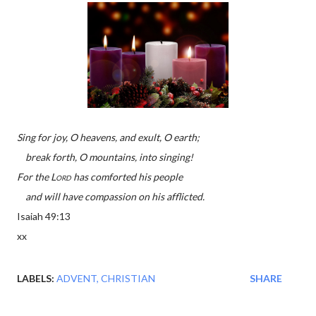
Sing for joy, O heavens, and exult, O earth;
break forth, O mountains, into singing!
For the
Lord
has comforted his people
and will have compassion on his afflicted.
Isaiah 49:13
xx
LABELS:
ADVENT
CHRISTIAN
SHARE