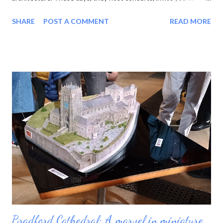
experience the sun or moon , and have cafes in the cloisters.
SHARE
POST A COMMENT
READ MORE
moon at Lichfield Cathedral One of the latest wheezes from the
Association of English Cathedrals is the Pilgrim Passport . This
neat blue booklet enables you to collect stamps from each
cathedral you visit. Sucked in by the idea of pilgrimage and the
prospect of yet another tick-list to complete, I purchased a
passport and set out. My first job was to review the list. There
are 42 English cathedrals, not including Westminster Abbey
(which is a Royal Peculiar) and Peel Cathedral on the Isle of Man.
Wales has six, and Scotland technically has none, as its church
has no bishops. For some reason I was also interested in
minsters, which is a more nebulous category. Originally the word
mea...
Bradford Cathedral: A marvel in miniature