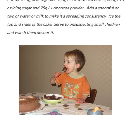
oz icing sugar and 25g / 1 oz cocoa powder. Add a spoonful or
two of water or milk to make it a spreading consistency. Ice the
top and sides of the cake. Serve to unsuspecting small children
and watch them devour it.