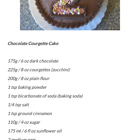
Chocolate Courgette Cake
175g / 6 oz dark chocolate
225g / 8 oz courgettes (zucchini)
200g / 8 oz plain flour
1 tsp baking powder
1 tsp bicarbonate of soda (baking soda)
1/4 tsp salt
1 tsp ground cinnamon
110g / 4 oz sugar
175 ml / 6 fl oz sunflower oil
2 medium eggs