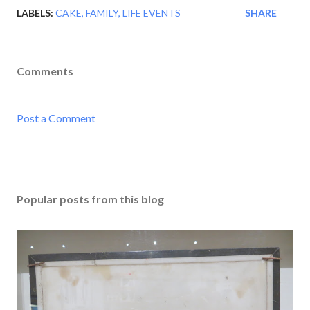
LABELS:
CAKE
FAMILY
LIFE EVENTS
SHARE
Comments
Post a Comment
Popular posts from this blog