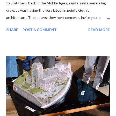
to visit them. Back in the Middle Ages, saints' relics were a big
draw, as was having the very latest in pointy Gothic
architecture. These days, they host concerts, invite you to
experience the sun or moon , and have cafes in the cloisters.
SHARE
POST A COMMENT
READ MORE
moon at Lichfield Cathedral One of the latest wheezes from the
Association of English Cathedrals is the Pilgrim Passport . This
neat blue booklet enables you to collect stamps from each
cathedral you visit. Sucked in by the idea of pilgrimage and the
prospect of yet another tick-list to complete, I purchased a
passport and set out. My first job was to review the list. There
are 42 English cathedrals, not including Westminster Abbey
(which is a Royal Peculiar) and Peel Cathedral on the Isle of Man.
Wales has six, and Scotland technically has none, as its church
has no bishops. For some reason I was also interested in
minsters, which is a more nebulous category. Originally the word
mea...