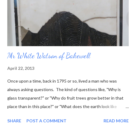
Mr White Watson of Bakewell
April 22, 2013
Once upon a time, back in 1795 or so, lived a man who was
always asking questions. The kind of questions like, "Why is
glass transparent?" or "Why do fruit trees grow better in that
place than in this place?" or "What does the earth look like
underneath the surface?" This last question was one that he
SHARE
POST A COMMENT
READ MORE
was particularly interested in, and he went so far as to work out
what the rock layers looked like where he lived, and draw little