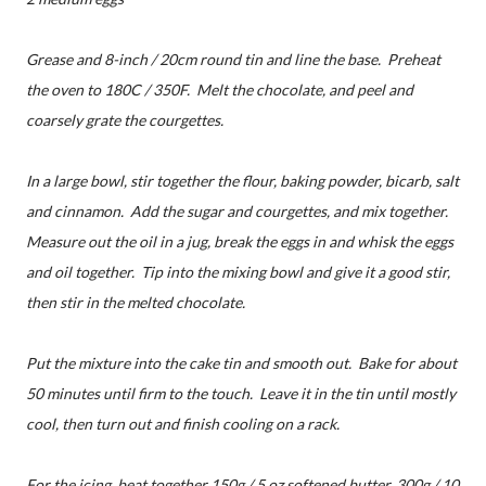
Grease and 8-inch / 20cm round tin and line the base. Preheat
the oven to 180C / 350F. Melt the chocolate, and peel and
coarsely grate the courgettes.
In a large bowl, stir together the flour, baking powder, bicarb, salt
and cinnamon. Add the sugar and courgettes, and mix together.
Measure out the oil in a jug, break the eggs in and whisk the eggs
and oil together. Tip into the mixing bowl and give it a good stir,
then stir in the melted chocolate.
Put the mixture into the cake tin and smooth out. Bake for about
50 minutes until firm to the touch. Leave it in the tin until mostly
cool, then turn out and finish cooling on a rack.
For the icing, beat together 150g / 5 oz softened butter, 300g / 10