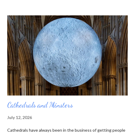
pictures of them. Now he was a marble sculptor by trade (as
well as fossil hunter, mineral seller, and a few other things) so he
thought it would be even better to make his little pictures in
stone. That way he could represent the layers using the actual
rocks they were composed of. Over the course of his lifetime
he made almost 100 of these tablets, as he called them. Then
he died. And no one else was quite as interested in all those
rocks and minerals as he was. His collection was sold off, bit by
bit, and the table...
Cathedrals and Minsters
July 12, 2026
Cathedrals have always been in the business of getting people