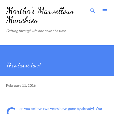
Skip to main content
Martha's Marvellous
Munchies
Getting through life one cake at a time.
Theo turns two!
February 11, 2016
C
an you believe two years have gone by already? Our