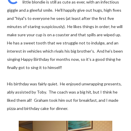
little blondie is still as cute as ever, with an infectious
giggle and a gleeful smile. He'll happily give out hugs, high fives
and "hiya"s to everyone he sees (at least after the first five
minutes of staring suspiciously). He likes things in order; he will
make sure your cup is on a coaster and that spills are wiped up.
He has a sweet tooth that we struggle not to indulge, and an
interest in vehicles which rivals his big brother's. And he's been
singing Happy Birthday for months now, so it's a good thing he
finally got to sing it to himself!
His birthday was fairly quiet. He enjoyed unwrapping presents,
ably assisted by Toby. The coach was a big hit, but I think he
liked them all! Graham took him out for breakfast, and I made
pizza and birthday cake for dinner.