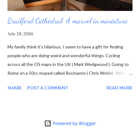
Bradford Cathedral: A marvel in miniature
July 18, 2026
My family think it's hilarious. I seem to have a gift for finding
people who are doing weird and wonderful things. Cycling
across all the OS maps in the UK ( Mark Wedgwood ). Going to
Rome on a 50cc moped called Rocinante ( Chris Webb) . Walking
3700 miles in Wales to raise awareness of ovarian cancer (
SHARE
POST A COMMENT
READ MORE
Ursula Martin ) And building a scale model of Bradford Cathedral
( Michael Scott ). Michael Scott's main hobby is constructing an
N-scale railway layout of a fictional West Yorkshire town called
Chandwell. I forget how I first found his YouTube channel; I
Powered by Blogger
think it was shortly before Bradford Cathedral asked if he would
turn his talents to producing a model of the building, as part of