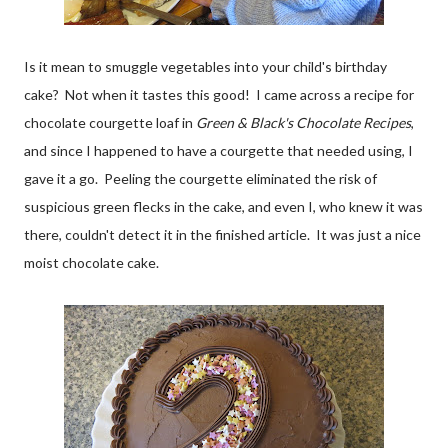
Is it mean to smuggle vegetables into your child's birthday
cake? Not when it tastes this good! I came across a recipe for
chocolate courgette loaf in
Green & Black's Chocolate Recipes
,
and since I happened to have a courgette that needed using, I
gave it a go. Peeling the courgette eliminated the risk of
suspicious green flecks in the cake, and even I, who knew it was
there, couldn't detect it in the finished article. It was just a nice
moist chocolate cake.