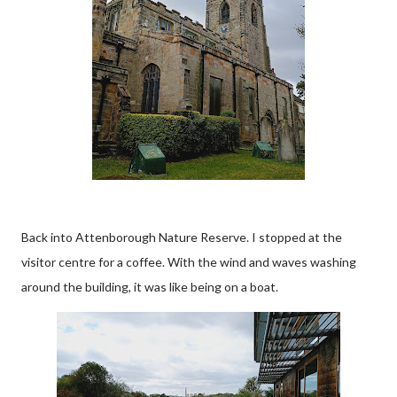
Back into Attenborough Nature Reserve. I stopped at the
visitor centre for a coffee. With the wind and waves washing
around the building, it was like being on a boat.