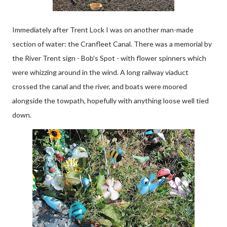
Immediately after Trent Lock I was on another man-made
section of water: the Cranfleet Canal. There was a memorial by
the River Trent sign - Bob's Spot - with flower spinners which
were whizzing around in the wind. A long railway viaduct
crossed the canal and the river, and boats were moored
alongside the towpath, hopefully with anything loose well tied
down.