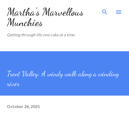
Skip to main content
Martha's Marvellous
Munchies
Getting through life one cake at a time.
Trent Valley: A windy walk along a winding
river
October 26, 2025