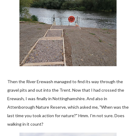
Then the River Erewash managed to find its way through the
gravel pits and out into the Trent. Now that I had crossed the
Erewash, I was finally in Nottinghamshire. And also in
Attenborough Nature Reserve, which asked me, "When was the
last time you took action for nature?" Hmm. I'm not sure. Does
walking in it count?