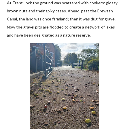
At Trent Lock the ground was scattered with conkers: glossy
brown nuts and their spiky cases. Ahead, past the Erewash
Canal, the land was once farmland; then it was dug for gravel.
Now the gravel pits are flooded to create a network of lakes
and have been designated as a nature reserve.