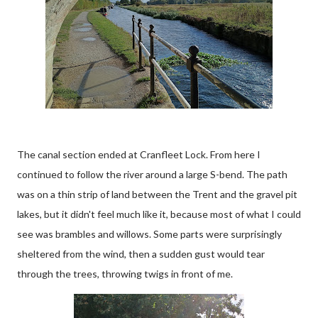
The canal section ended at Cranfleet Lock. From here I
continued to follow the river around a large S-bend. The path
was on a thin strip of land between the Trent and the gravel pit
lakes, but it didn't feel much like it, because most of what I could
see was brambles and willows. Some parts were surprisingly
sheltered from the wind, then a sudden gust would tear
through the trees, throwing twigs in front of me.