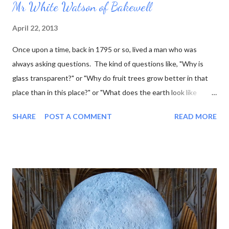
Mr White Watson of Bakewell
April 22, 2013
Once upon a time, back in 1795 or so, lived a man who was
always asking questions. The kind of questions like, "Why is
glass transparent?" or "Why do fruit trees grow better in that
place than in this place?" or "What does the earth look like
underneath the surface?" This last question was one that he
SHARE
POST A COMMENT
READ MORE
was particularly interested in, and he went so far as to work out
what the rock layers looked like where he lived, and draw little
pictures of them. Now he was a marble sculptor by trade (as
well as fossil hunter, mineral seller, and a few other things) so he
thought it would be even better to make his little pictures in
stone. That way he could represent the layers using the actual
rocks they were composed of. Over the course of his lifetime
he made almost 100 of these tablets, as he called them. Then