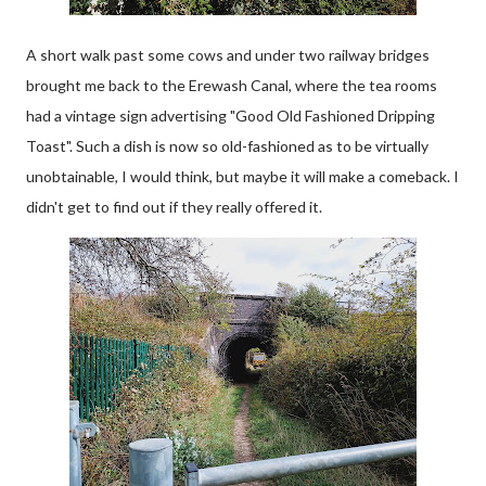
A short walk past some cows and under two railway bridges
brought me back to the Erewash Canal, where the tea rooms
had a vintage sign advertising "Good Old Fashioned Dripping
Toast". Such a dish is now so old-fashioned as to be virtually
unobtainable, I would think, but maybe it will make a comeback. I
didn't get to find out if they really offered it.