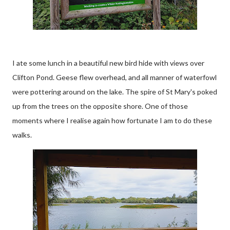
I ate some lunch in a beautiful new bird hide with views over
Clifton Pond. Geese flew overhead, and all manner of waterfowl
were pottering around on the lake. The spire of St Mary's poked
up from the trees on the opposite shore. One of those
moments where I realise again how fortunate I am to do these
walks.