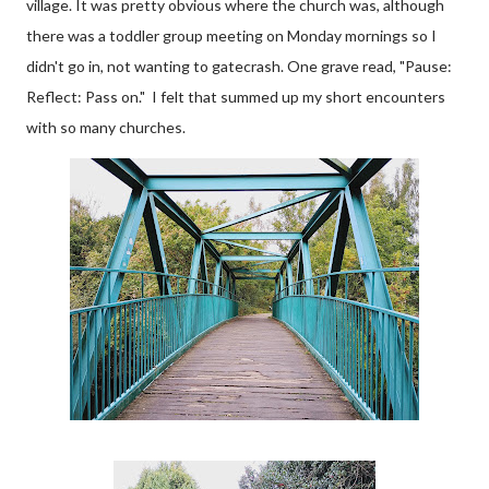
village. It was pretty obvious where the church was, although
there was a toddler group meeting on Monday mornings so I
didn't go in, not wanting to gatecrash. One grave read, "Pause:
Reflect: Pass on." I felt that summed up my short encounters
with so many churches.