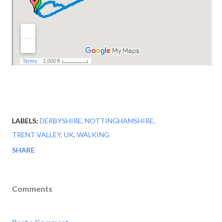
LABELS:
DERBYSHIRE
NOTTINGHAMSHIRE
TRENT VALLEY
UK
WALKING
SHARE
Comments