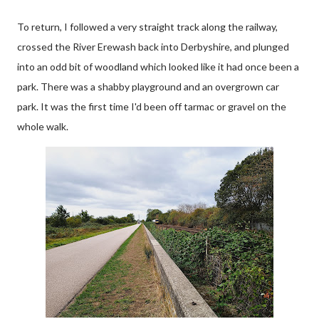
To return, I followed a very straight track along the railway,
crossed the River Erewash back into Derbyshire, and plunged
into an odd bit of woodland which looked like it had once been a
park. There was a shabby playground and an overgrown car
park. It was the first time I'd been off tarmac or gravel on the
whole walk.