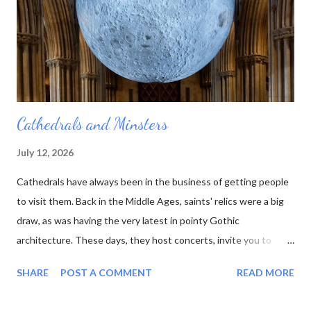
he died. And no one else was quite as interested in all those
rocks and minerals as he was. His collection was sold off, bit by
bit, and the table...
Cathedrals and Minsters
July 12, 2026
Cathedrals have always been in the business of getting people
to visit them. Back in the Middle Ages, saints' relics were a big
draw, as was having the very latest in pointy Gothic
architecture. These days, they host concerts, invite you to
experience the sun or moon , and have cafes in the cloisters.
SHARE
POST A COMMENT
READ MORE
moon at Lichfield Cathedral One of the latest wheezes from the
Association of English Cathedrals is the Pilgrim Passport . This