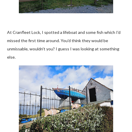
At Cranfleet Lock, I spotted a lifeboat and some fish which I'd
missed the first time around. You'd think they would be
unmissable, wouldn't you? I guess I was looking at something
else.