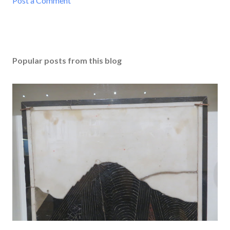
Post a Comment
Popular posts from this blog