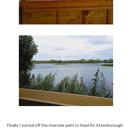
Finally I turned off the riverside path to head for Attenborough