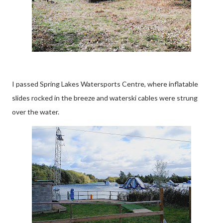
I passed Spring Lakes Watersports Centre, where inflatable
slides rocked in the breeze and waterski cables were strung
over the water.