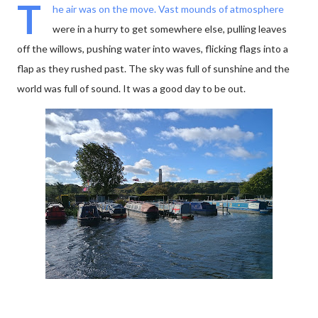
T
he air was on the move. Vast mounds of atmosphere
were in a hurry to get somewhere else, pulling leaves
off the willows, pushing water into waves, flicking flags into a
flap as they rushed past. The sky was full of sunshine and the
world was full of sound. It was a good day to be out.