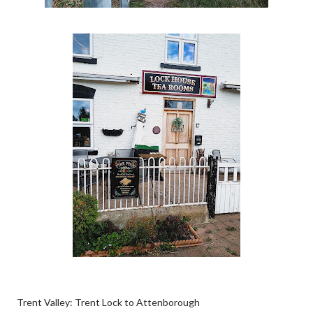
Trent Valley: Trent Lock to Attenborough