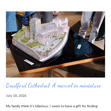
neat blue booklet enables you to collect stamps from each
cathedral you visit. Sucked in by the idea of pilgrimage and the
prospect of yet another tick-list to complete, I purchased a
passport and set out. My first job was to review the list. There
are 42 English cathedrals, not including Westminster Abbey
(which is a Royal Peculiar) and Peel Cathedral on the Isle of Man.
Wales has six, and Scotland technically has none, as its church
has no bishops. For some reason I was also interested in
minsters, which is a more nebulous category. Originally the word
mea...
Bradford Cathedral: A marvel in miniature
July 18, 2026
My family think it's hilarious. I seem to have a gift for finding