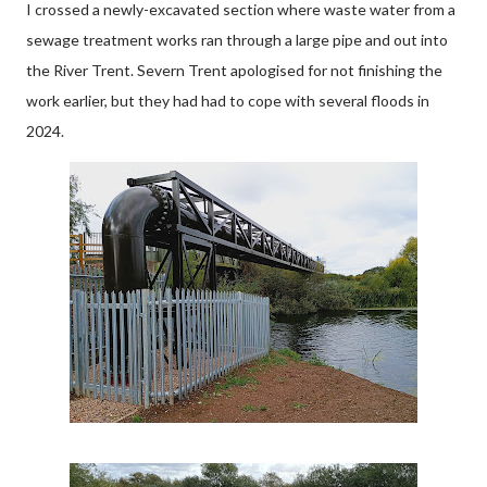
I crossed a newly-excavated section where waste water from a
sewage treatment works ran through a large pipe and out into
the River Trent. Severn Trent apologised for not finishing the
work earlier, but they had had to cope with several floods in
2024.