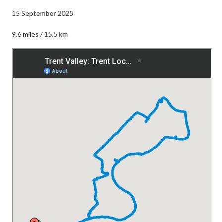
15 September 2025
9.6 miles / 15.5 km