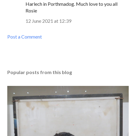
Harlech in Porthmadog. Much love to you all
Rosie
12 June 2021 at 12:39
Post a Comment
Popular posts from this blog