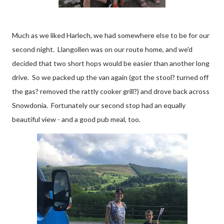
Much as we liked Harlech, we had somewhere else to be for our
second night. Llangollen was on our route home, and we'd
decided that two short hops would be easier than another long
drive. So we packed up the van again (got the stool? turned off
the gas? removed the rattly cooker grill?) and drove back across
Snowdonia. Fortunately our second stop had an equally
beautiful view - and a good pub meal, too.