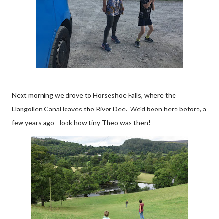
Next morning we drove to Horseshoe Falls, where the
Llangollen Canal leaves the River Dee. We'd been here before, a
few years ago - look how tiny Theo was then!