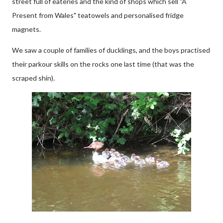
street full of eateries and the kind of shops which sell "A
Present from Wales" teatowels and personalised fridge
magnets.
We saw a couple of families of ducklings, and the boys practised
their parkour skills on the rocks one last time (that was the
scraped shin).