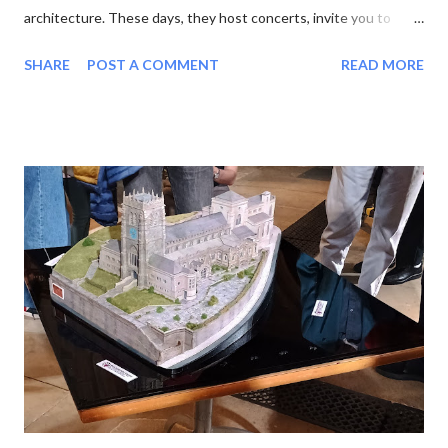
architecture. These days, they host concerts, invite you to
experience the sun or moon , and have cafes in the cloisters.
SHARE
POST A COMMENT
READ MORE
moon at Lichfield Cathedral One of the latest wheezes from the
Association of English Cathedrals is the Pilgrim Passport . This
neat blue booklet enables you to collect stamps from each
cathedral you visit. Sucked in by the idea of pilgrimage and the
prospect of yet another tick-list to complete, I purchased a
passport and set out. My first job was to review the list. There
are 42 English cathedrals, not including Westminster Abbey
(which is a Royal Peculiar) and Peel Cathedral on the Isle of Man.
Wales has six, and Scotland technically has none, as its church
has no bishops. For some reason I was also interested in
minsters, which is a more nebulous category. Originally the word
mea...