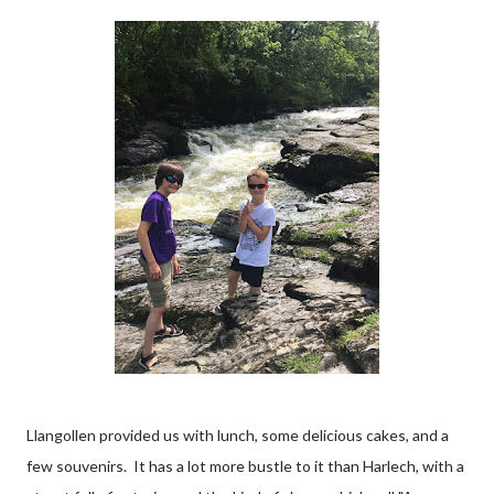
Llangollen provided us with lunch, some delicious cakes, and a
few souvenirs. It has a lot more bustle to it than Harlech, with a