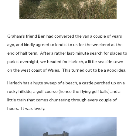
Graham's friend Ben had converted the van a couple of years
ago, and kindly agreed to lend it to us for the weekend at the
end of half term. After a rather last-minute search for places to
park it overnight, we headed for Harlech, a little seaside town
on the west coast of Wales. This turned out to be a good idea.
Harlech has a huge sweep of a beach, a castle perched up on a
rocky hillside, a golf course (hence the flying golf balls) and a
little train that comes chuntering through every couple of
hours. It was lovely.