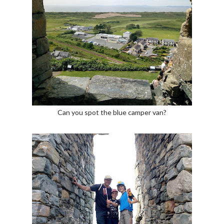
Can you spot the blue camper van?