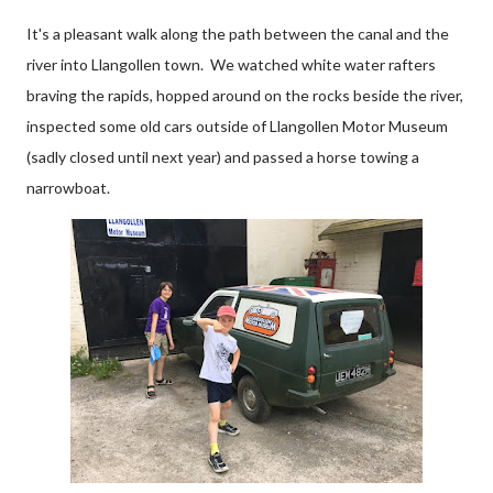
It's a pleasant walk along the path between the canal and the
river into Llangollen town. We watched white water rafters
braving the rapids, hopped around on the rocks beside the river,
inspected some old cars outside of Llangollen Motor Museum
(sadly closed until next year) and passed a horse towing a
narrowboat.