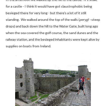
for a castle - I think it would have got claustrophobic being
besieged there for very long - but there's a lot of it still
standing. We walked around the top of the walls (
perygl -
steep
drops) and back down the hill to the Water Gate, built long ago
when the sea covered the golf course, the sand dunes and the
railway station, and the besieged inhabitants were kept alive by
supplies on boats from Ireland.