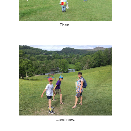
Then...
...and now.