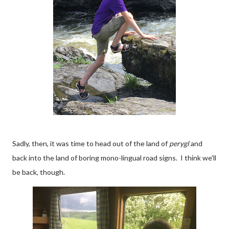
Sadly, then, it was time to head out of the land of
perygl
and
back into the land of boring mono-lingual road signs. I think we'll
be back, though.