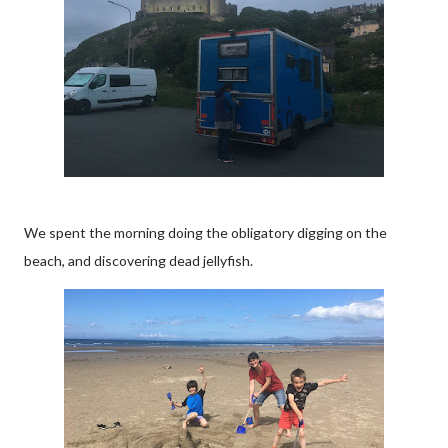
We spent the morning doing the obligatory digging on the
beach, and discovering dead jellyfish.