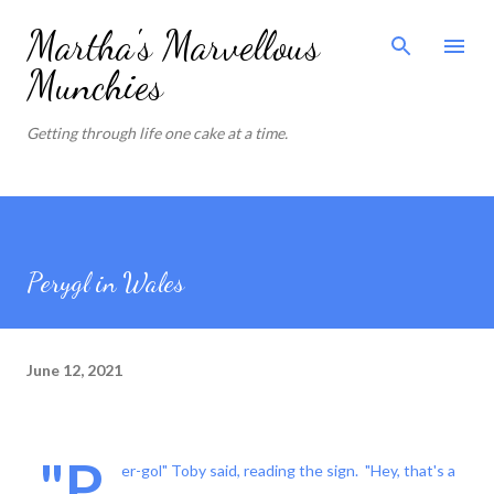
Skip to main content
Martha's Marvellous
Munchies
Getting through life one cake at a time.
Perygl in Wales
June 12, 2021
"P
er-gol" Toby said, reading the sign. "Hey, that's a