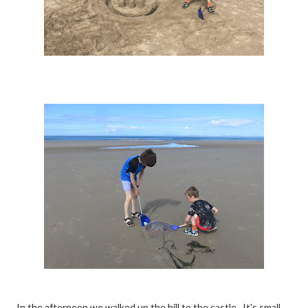
In the afternoon we walked up the hill to the castle. It's small,