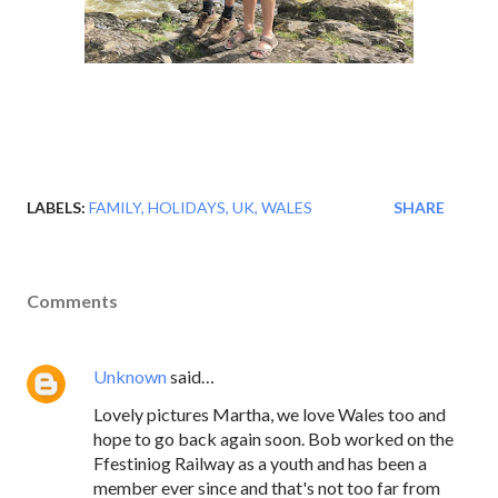
LABELS:
FAMILY
HOLIDAYS
UK
WALES
SHARE
Comments
Unknown
said…
Lovely pictures Martha, we love Wales too and
hope to go back again soon. Bob worked on the
Ffestiniog Railway as a youth and has been a
member ever since and that's not too far from