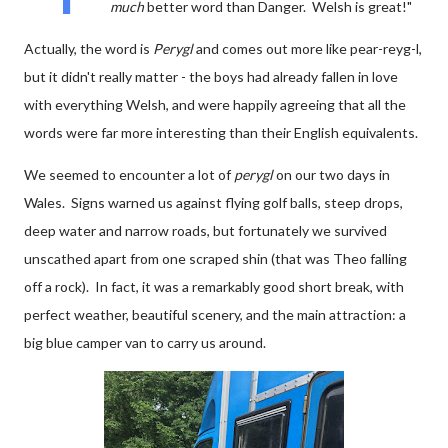
much
better word than Danger. Welsh is great!"
Actually, the word is
Perygl
and comes out more like pear-reyg-l,
but it didn't really matter - the boys had already fallen in love
with everything Welsh, and were happily agreeing that all the
words were far more interesting than their English equivalents.
We seemed to encounter a lot of
perygl
on our two days in
Wales. Signs warned us against flying golf balls, steep drops,
deep water and narrow roads, but fortunately we survived
unscathed apart from one scraped shin (that was Theo falling
off a rock). In fact, it was a remarkably good short break, with
perfect weather, beautiful scenery, and the main attraction: a
big blue camper van to carry us around.