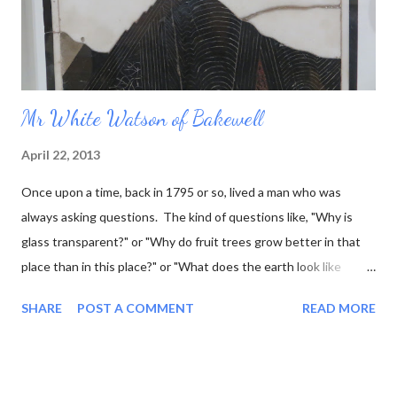
Mr White Watson of Bakewell
April 22, 2013
Once upon a time, back in 1795 or so, lived a man who was
always asking questions. The kind of questions like, "Why is
glass transparent?" or "Why do fruit trees grow better in that
place than in this place?" or "What does the earth look like
underneath the surface?" This last question was one that he
SHARE
POST A COMMENT
READ MORE
was particularly interested in, and he went so far as to work out
what the rock layers looked like where he lived, and draw little
pictures of them. Now he was a marble sculptor by trade (as
well as fossil hunter, mineral seller, and a few other things) so he