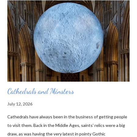
thought it would be even better to make his little pictures in
stone. That way he could represent the layers using the actual
rocks they were composed of. Over the course of his lifetime
he made almost 100 of these tablets, as he called them. Then
he died. And no one else was quite as interested in all those
rocks and minerals as he was. His collection was sold off, bit by
bit, and the table...
Cathedrals and Minsters
July 12, 2026
Cathedrals have always been in the business of getting people
to visit them. Back in the Middle Ages, saints' relics were a big
draw, as was having the very latest in pointy Gothic