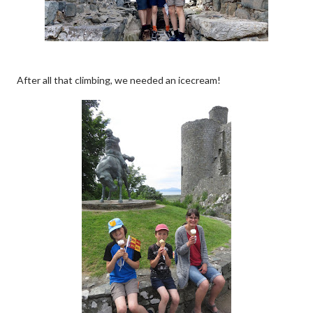
After all that climbing, we needed an icecream!