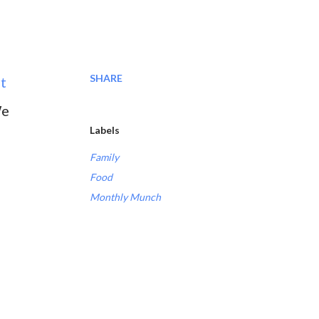
SHARE
t
We
Labels
Family
Food
Monthly Munch