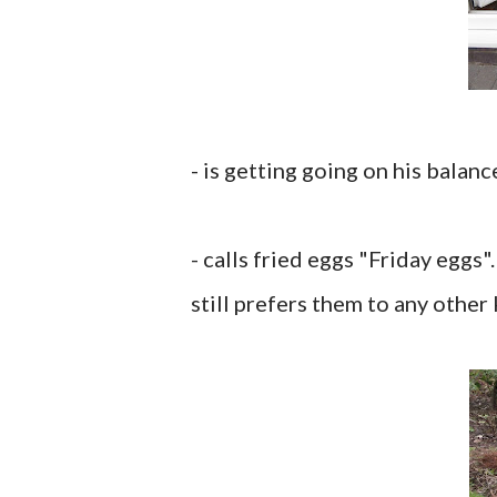
- is getting going on his balanc
- calls fried eggs "Friday eggs
still prefers them to any other 