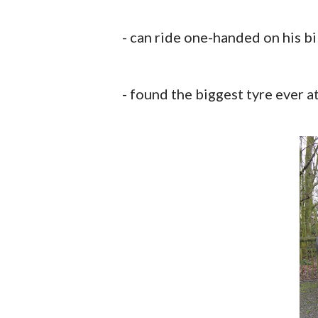
- can ride one-handed on his bi
- found the biggest tyre ever