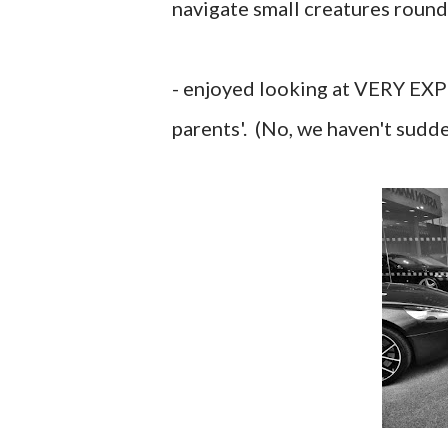
navigate small creatures round
- enjoyed looking at VERY EXP
parents'. (No, we haven't sudde