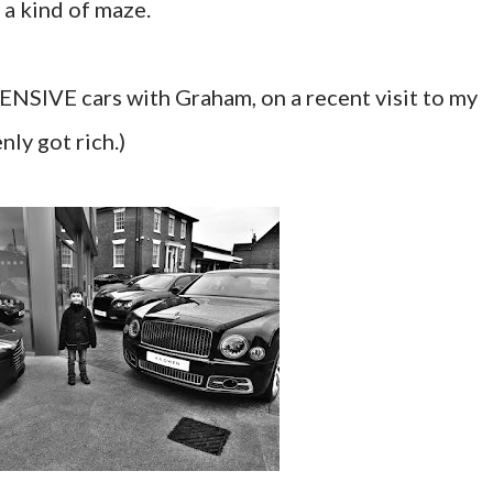
 a kind of maze.
ENSIVE cars with Graham, on a recent visit to my
nly got rich.)