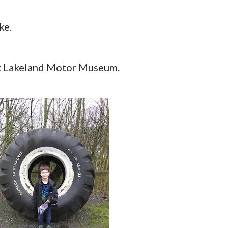
ke.
 at Lakeland Motor Museum.