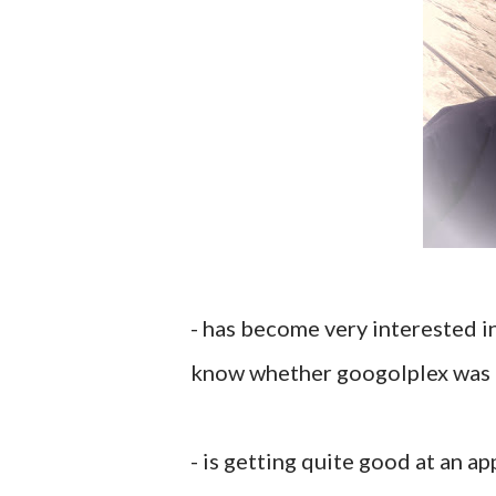
- has become very interested i
know whether googolplex was la
- is getting quite good at an a