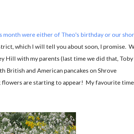
is month were either of Theo's
birthday
or our shor
trict, which I will tell you about soon, I promise. 
ey Hill with my parents (last time we did that, Toby
both British and American pancakes on Shrove
g flowers are starting to appear! My favourite time