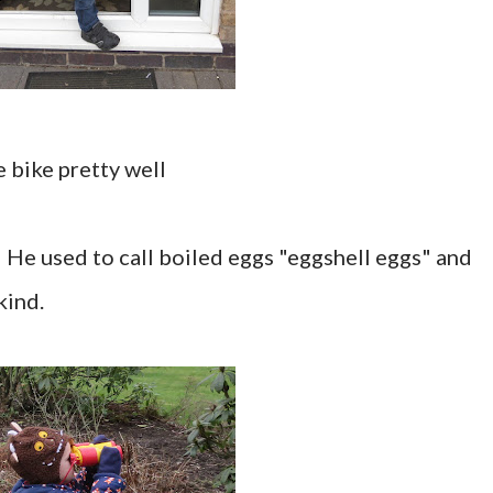
e bike pretty well
". He used to call boiled eggs "eggshell eggs" and
kind.