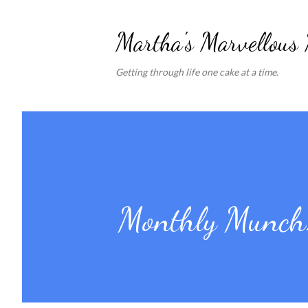
Martha's Marvellous
Getting through life one cake at a time.
Monthly Munch: