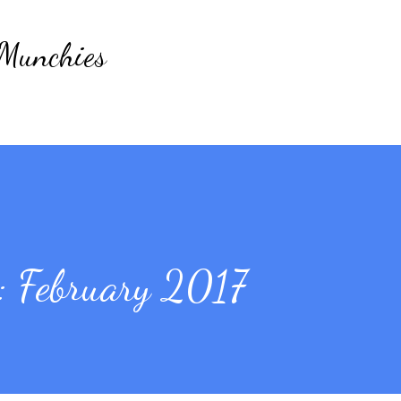
Skip to main content
 Munchies
 February 2017