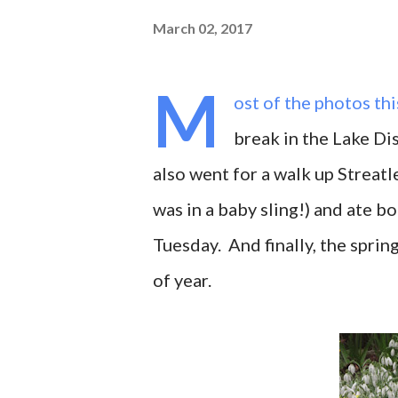
March 02, 2017
M
ost of the photos th
break in the Lake Dis
also went for a walk up Streatl
was in a baby sling!) and ate 
Tuesday. And finally, the sprin
of year.