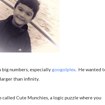
n big numbers, especially
googolplex
. He wanted t
rger than infinity.
pp called Cute Munchies, a logic puzzle where you