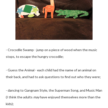
- Crocodile Swamp - jump on a piece of wood when the music
stops, to escape the hungry crocodile;
- Guess the Animal - each child had the name of an animal on
their back, and had to ask questions to find out who they were;
- dancing to Gangnam Style, the Superman Song, and Music Man
(I think the adults
may
have enjoyed themselves more than the
kids);