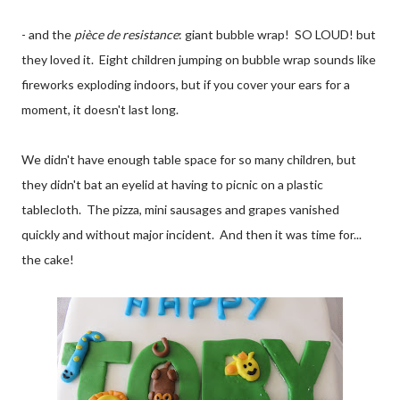
- and the
pièce de resistance
: giant bubble wrap! SO LOUD! but
they loved it. Eight children jumping on bubble wrap sounds like
fireworks exploding indoors, but if you cover your ears for a
moment, it doesn't last long.
We didn't have enough table space for so many children, but
they didn't bat an eyelid at having to picnic on a plastic
tablecloth. The pizza, mini sausages and grapes vanished
quickly and without major incident. And then it was time for...
the cake!