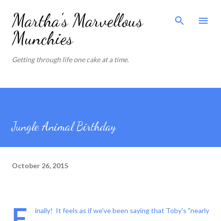
Skip to main content
Martha's Marvellous
Munchies
Getting through life one cake at a time.
Jungle Animal Birthday
October 26, 2015
F
inally! It feels as if we've been saying that Toby's "nearly