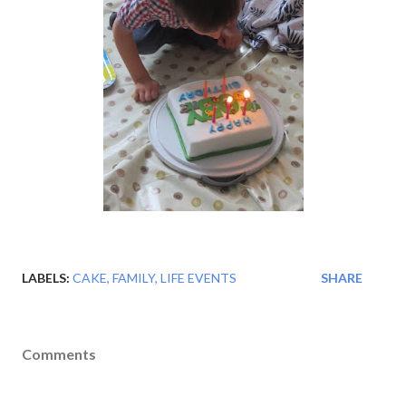
LABELS:
CAKE
FAMILY
LIFE EVENTS
SHARE
Comments