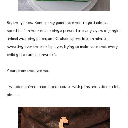
So, the games. Some party games are non-negotiable; so I
spent half an hour entombing a present in many layers of jungle
animal wrapping paper, and Graham spent fifteen minutes
sweating over the music player, trying to make sure that every
child got a turn to unwrap it.
Apart from that, we had:
- wooden animal shapes to decorate with pens and stick-on felt
pieces;