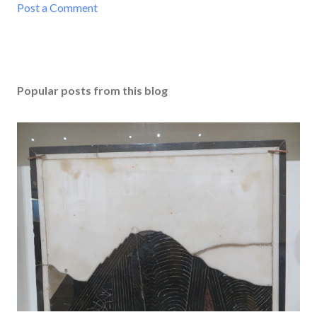
Post a Comment
Popular posts from this blog