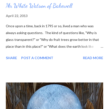
Mr White Watson of Bakewell
April 22, 2013
Once upon a time, back in 1795 or so, lived a man who was
always asking questions. The kind of questions like, "Why is
glass transparent?" or "Why do fruit trees grow better in that
place than in this place?" or "What does the earth look like
underneath the surface?" This last question was one that he
SHARE
POST A COMMENT
READ MORE
was particularly interested in, and he went so far as to work out
what the rock layers looked like where he lived, and draw little
pictures of them. Now he was a marble sculptor by trade (as
well as fossil hunter, mineral seller, and a few other things) so he
thought it would be even better to make his little pictures in
stone. That way he could represent the layers using the actual
rocks they were composed of. Over the course of his lifetime
he made almost 100 of these tablets, as he called them. Then