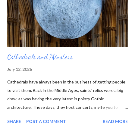
he died. And no one else was quite as interested in all those
rocks and minerals as he was. His collection was sold off, bit by
bit, and the table...
Cathedrals and Minsters
July 12, 2026
Cathedrals have always been in the business of getting people
to visit them. Back in the Middle Ages, saints' relics were a big
draw, as was having the very latest in pointy Gothic
architecture. These days, they host concerts, invite you to
experience the sun or moon , and have cafes in the cloisters.
SHARE
POST A COMMENT
READ MORE
moon at Lichfield Cathedral One of the latest wheezes from the
Association of English Cathedrals is the Pilgrim Passport . This