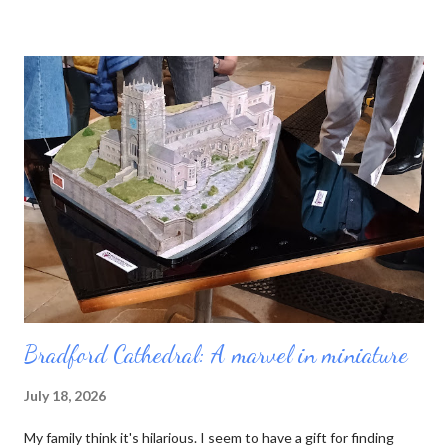
neat blue booklet enables you to collect stamps from each
cathedral you visit. Sucked in by the idea of pilgrimage and the
prospect of yet another tick-list to complete, I purchased a
passport and set out. My first job was to review the list. There
are 42 English cathedrals, not including Westminster Abbey
(which is a Royal Peculiar) and Peel Cathedral on the Isle of Man.
Wales has six, and Scotland technically has none, as its church
has no bishops. For some reason I was also interested in
minsters, which is a more nebulous category. Originally the word
mea...
Bradford Cathedral: A marvel in miniature
July 18, 2026
My family think it's hilarious. I seem to have a gift for finding