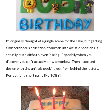
I'd originally thought of a jungle scene for the cake, but getting
a miscellaneous collection of animals into artistic positions is
actually quite difficult, even in icing. Especially when you
discover you can't actually draw a monkey. Then I spotted a
design with tiny animals peeking out from behind the letters.
Perfect for a short name like TOBY!