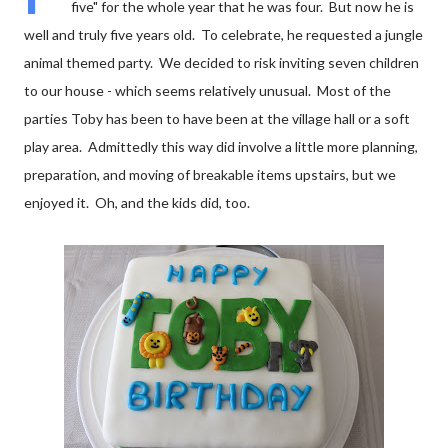
five" for the whole year that he was four. But now he is
well and truly five years old. To celebrate, he requested a jungle
animal themed party. We decided to risk inviting seven children
to our house - which seems relatively unusual. Most of the
parties Toby has been to have been at the village hall or a soft
play area. Admittedly this way did involve a little more planning,
preparation, and moving of breakable items upstairs, but we
enjoyed it. Oh, and the kids did, too.