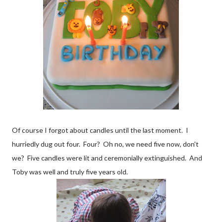
Of course I forgot about candles until the last moment. I
hurriedly dug out four. Four? Oh no, we need five now, don't
we? Five candles were lit and ceremonially extinguished. And
Toby was well and truly five years old.